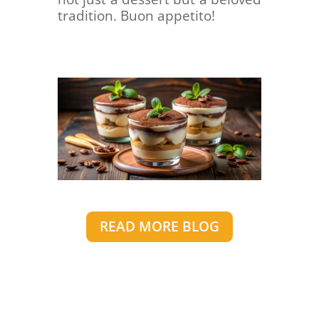
tradition. Buon appetito!
READ MORE BLOG