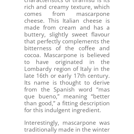
characteristics of tiramisu is its
rich and creamy texture, which
comes from mascarpone
cheese. This Italian cheese is
made from cream and has a
buttery, slightly sweet flavour
that perfectly complements the
bitterness of the coffee and
cocoa. Mascarpone is believed
to have originated in the
Lombardy region of Italy in the
late 16th or early 17th century.
Its name is thought to derive
from the Spanish word “mas
que bueno,” meaning “better
than good,” a fitting description
for this indulgent ingredient.
Interestingly, mascarpone was
traditionally made in the winter