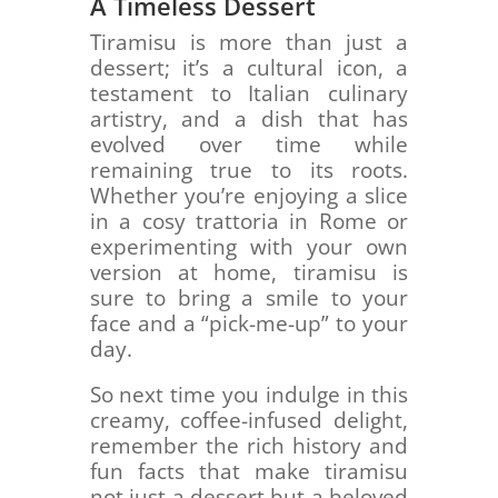
A Timeless Dessert
Tiramisu is more than just a
dessert; it’s a cultural icon, a
testament to Italian culinary
artistry, and a dish that has
evolved over time while
remaining true to its roots.
Whether you’re enjoying a slice
in a cosy trattoria in Rome or
experimenting with your own
version at home, tiramisu is
sure to bring a smile to your
face and a “pick-me-up” to your
day.
So next time you indulge in this
creamy, coffee-infused delight,
remember the rich history and
fun facts that make tiramisu
not just a dessert but a beloved