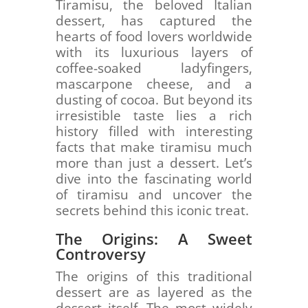
Tiramisu, the beloved Italian
dessert, has captured the
hearts of food lovers worldwide
with its luxurious layers of
coffee-soaked ladyfingers,
mascarpone cheese, and a
dusting of cocoa. But beyond its
irresistible taste lies a rich
history filled with interesting
facts that make tiramisu much
more than just a dessert. Let’s
dive into the fascinating world
of tiramisu and uncover the
secrets behind this iconic treat.
The Origins: A Sweet
Controversy
The origins of this traditional
dessert are as layered as the
dessert itself. The most widely