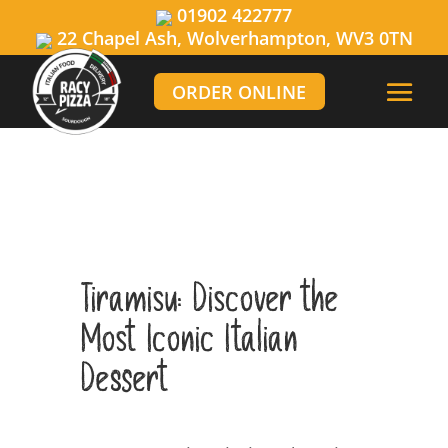
01902 422777
22 Chapel Ash, Wolverhampton, WV3 0TN
ORDER ONLINE
Tiramisu: Discover the
Most Iconic Italian
Dessert