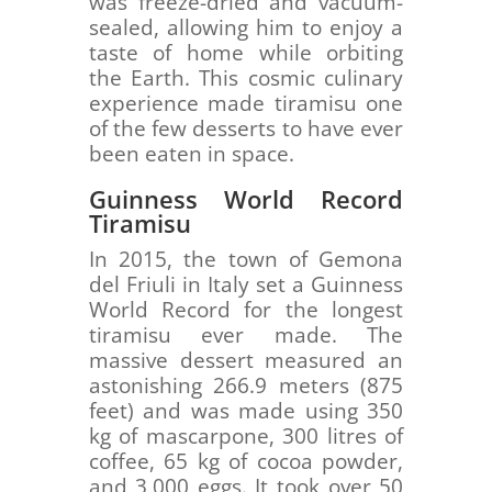
was freeze-dried and vacuum-
sealed, allowing him to enjoy a
taste of home while orbiting
the Earth. This cosmic culinary
experience made tiramisu one
of the few desserts to have ever
been eaten in space.
Guinness World Record
Tiramisu
In 2015, the town of Gemona
del Friuli in Italy set a Guinness
World Record for the longest
tiramisu ever made. The
massive dessert measured an
astonishing 266.9 meters (875
feet) and was made using 350
kg of mascarpone, 300 litres of
coffee, 65 kg of cocoa powder,
and 3,000 eggs. It took over 50