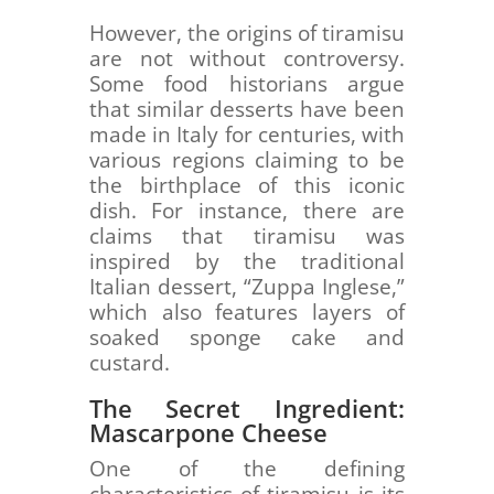
However, the origins of tiramisu
are not without controversy.
Some food historians argue
that similar desserts have been
made in Italy for centuries, with
various regions claiming to be
the birthplace of this iconic
dish. For instance, there are
claims that tiramisu was
inspired by the traditional
Italian dessert, “Zuppa Inglese,”
which also features layers of
soaked sponge cake and
custard.
The Secret Ingredient:
Mascarpone Cheese
One of the defining