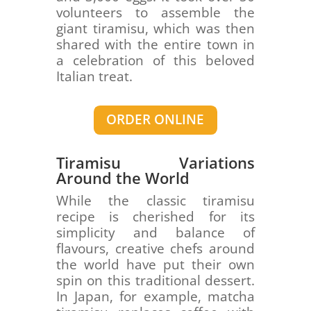
volunteers to assemble the
giant tiramisu, which was then
shared with the entire town in
a celebration of this beloved
Italian treat.
ORDER ONLINE
Tiramisu Variations
Around the World
While the classic tiramisu
recipe is cherished for its
simplicity and balance of
flavours, creative chefs around
the world have put their own
spin on this traditional dessert.
In Japan, for example, matcha