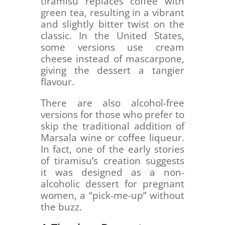
tiramisu replaces coffee with
green tea, resulting in a vibrant
and slightly bitter twist on the
classic. In the United States,
some versions use cream
cheese instead of mascarpone,
giving the dessert a tangier
flavour.
There are also alcohol-free
versions for those who prefer to
skip the traditional addition of
Marsala wine or coffee liqueur.
In fact, one of the early stories
of tiramisu’s creation suggests
it was designed as a non-
alcoholic dessert for pregnant
women, a “pick-me-up” without
the buzz.