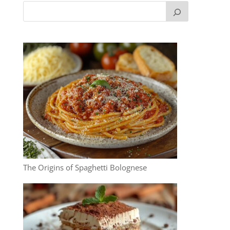
The Origins of Spaghetti Bolognese