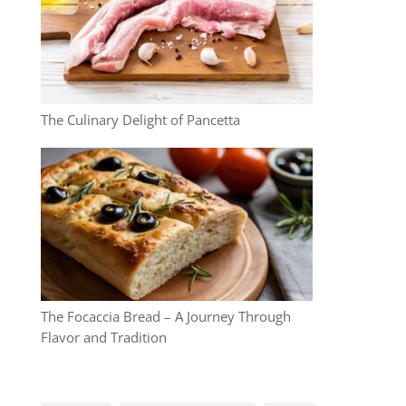
The Culinary Delight of Pancetta
The Focaccia Bread – A Journey Through
Flavor and Tradition