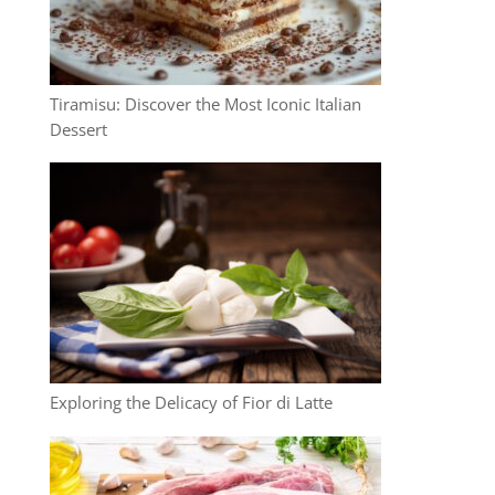
Tiramisu: Discover the Most Iconic Italian
Dessert
Exploring the Delicacy of Fior di Latte