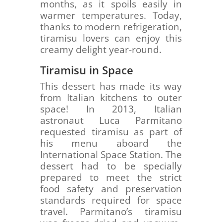
months, as it spoils easily in
warmer temperatures. Today,
thanks to modern refrigeration,
tiramisu lovers can enjoy this
creamy delight year-round.
Tiramisu in Space
This dessert has made its way
from Italian kitchens to outer
space! In 2013, Italian
astronaut Luca Parmitano
requested tiramisu as part of
his menu aboard the
International Space Station. The
dessert had to be specially
prepared to meet the strict
food safety and preservation
standards required for space
travel. Parmitano’s tiramisu