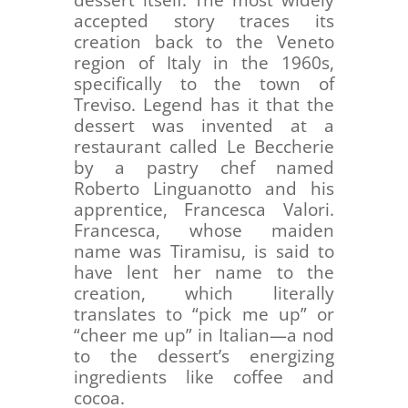
accepted story traces its
creation back to the Veneto
region of Italy in the 1960s,
specifically to the town of
Treviso. Legend has it that the
dessert was invented at a
restaurant called Le Beccherie
by a pastry chef named
Roberto Linguanotto and his
apprentice, Francesca Valori.
Francesca, whose maiden
name was Tiramisu, is said to
have lent her name to the
creation, which literally
translates to “pick me up” or
“cheer me up” in Italian—a nod
to the dessert’s energizing
ingredients like coffee and
cocoa.