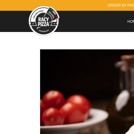
ORDER BY PH
HO