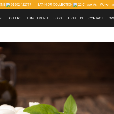
ONE
01902 422777
EAT-IN OR COLLECTION
22 Chapel Ash, Wolverh
ME
OFFERS
LUNCH MENU
BLOG
ABOUT US
CONTACT
OW