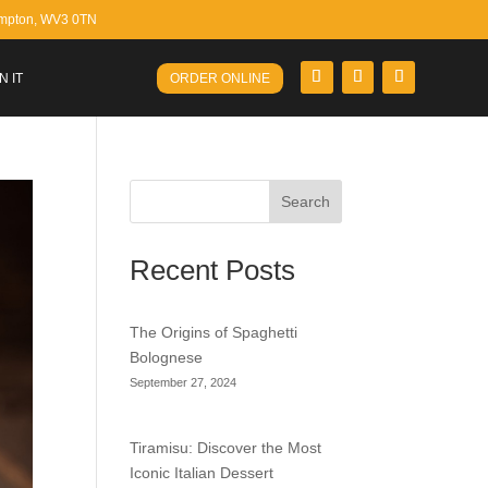
ampton, WV3 0TN
N IT
ORDER ONLINE
Search
Recent Posts
The Origins of Spaghetti
Bolognese
September 27, 2024
Tiramisu: Discover the Most
Iconic Italian Dessert