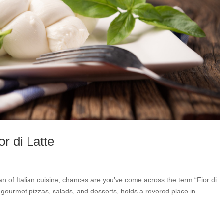
or di Latte
 fan of Italian cuisine, chances are you’ve come across the term “Fior di
in gourmet pizzas, salads, and desserts, holds a revered place in...