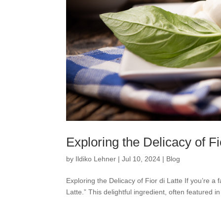
Exploring the Delicacy of Fi
by
Ildiko Lehner
|
Jul 10, 2024
|
Blog
Exploring the Delicacy of Fior di Latte If you’re a
Latte.” This delightful ingredient, often featured 