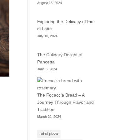
August 15, 2024
Exploring the Delicacy of Fior
di Latte
July 10, 2024
The Culinary Delight of
Pancetta
June 6, 2024
The Focaccia Bread – A
Journey Through Flavor and
Tradition
March 22, 2024
art of pizza